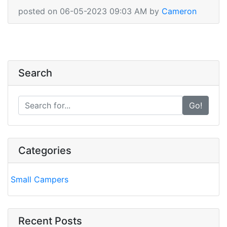
posted on 06-05-2023 09:03 AM by
Cameron
Search
Go!
Categories
Small Campers
Recent Posts