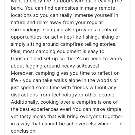
want to enjoy the outdoors without breaking the
bank. You can find campsites in many remote
locations so you can really immerse yourself in
nature and relax away from your regular
surroundings. Camping also provides plenty of
opportunities for activities like fishing, hiking or
simply sitting around campfires telling stories.
Plus, most camping equipment is easy to
transport and set up so there's no need to worry
about lugging around heavy suitcases!
Moreover, camping gives you time to reflect on
life - you can take walks alone in the woods or
just spend some time with friends without any
distractions from technology or other people.
Additionally, cooking over a campfire is one of
the best experiences ever! You can make simple
yet tasty meals that will bring everyone together
in a way that cannot be achieved elsewhere. In
conclusion,