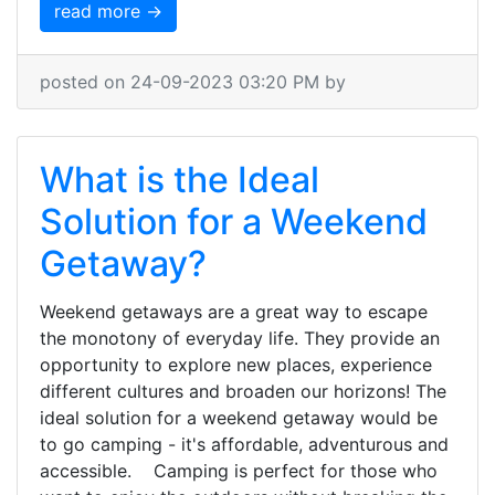
read more →
posted on 24-09-2023 03:20 PM by
What is the Ideal
Solution for a Weekend
Getaway?
Weekend getaways are a great way to escape
the monotony of everyday life. They provide an
opportunity to explore new places, experience
different cultures and broaden our horizons! The
ideal solution for a weekend getaway would be
to go camping - it's affordable, adventurous and
accessible. Camping is perfect for those who