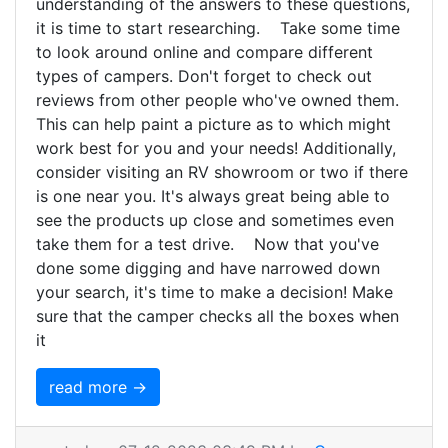
understanding of the answers to these questions,
it is time to start researching. Take some time
to look around online and compare different
types of campers. Don't forget to check out
reviews from other people who've owned them.
This can help paint a picture as to which might
work best for you and your needs! Additionally,
consider visiting an RV showroom or two if there
is one near you. It's always great being able to
see the products up close and sometimes even
take them for a test drive. Now that you've
done some digging and have narrowed down
your search, it's time to make a decision! Make
sure that the camper checks all the boxes when
it
read more →