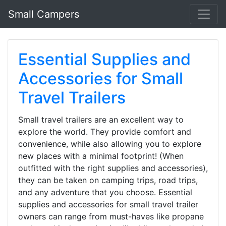
Small Campers
Essential Supplies and
Accessories for Small
Travel Trailers
Small travel trailers are an excellent way to
explore the world. They provide comfort and
convenience, while also allowing you to explore
new places with a minimal footprint! (When
outfitted with the right supplies and accessories),
they can be taken on camping trips, road trips,
and any adventure that you choose. Essential
supplies and accessories for small travel trailer
owners can range from must-haves like propane