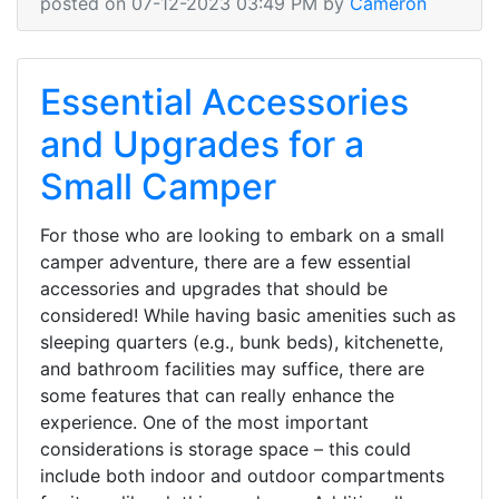
posted on 07-12-2023 03:49 PM by
Cameron
Essential Accessories
and Upgrades for a
Small Camper
For those who are looking to embark on a small
camper adventure, there are a few essential
accessories and upgrades that should be
considered! While having basic amenities such as
sleeping quarters (e.g., bunk beds), kitchenette,
and bathroom facilities may suffice, there are
some features that can really enhance the
experience. One of the most important
considerations is storage space – this could
include both indoor and outdoor compartments