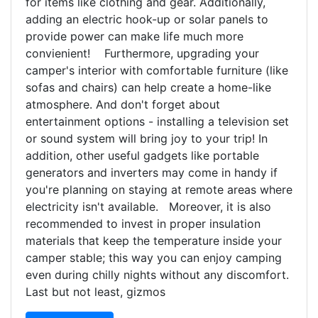
for items like clothing and gear. Additionally,
adding an electric hook-up or solar panels to
provide power can make life much more
convienient! Furthermore, upgrading your
camper's interior with comfortable furniture (like
sofas and chairs) can help create a home-like
atmosphere. And don't forget about
entertainment options - installing a television set
or sound system will bring joy to your trip! In
addition, other useful gadgets like portable
generators and inverters may come in handy if
you're planning on staying at remote areas where
electricity isn't available. Moreover, it is also
recommended to invest in proper insulation
materials that keep the temperature inside your
camper stable; this way you can enjoy camping
even during chilly nights without any discomfort.
Last but not least, gizmos