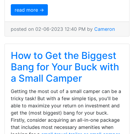
read more →
posted on 02-06-2023 12:40 PM by
Cameron
How to Get the Biggest
Bang for Your Buck with
a Small Camper
Getting the most out of a small camper can be a
tricky task! But with a few simple tips, you'll be
able to maximize your return on investment and
get the (most biggest) bang for your buck.
Firstly, consider acquiring an all-in-one package
that includes most necessary amenities when