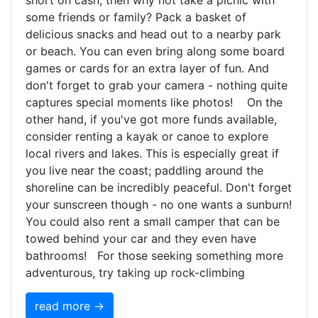
short on cash, then why not take a picnic with
some friends or family? Pack a basket of
delicious snacks and head out to a nearby park
or beach. You can even bring along some board
games or cards for an extra layer of fun. And
don't forget to grab your camera - nothing quite
captures special moments like photos! On the
other hand, if you've got more funds available,
consider renting a kayak or canoe to explore
local rivers and lakes. This is especially great if
you live near the coast; paddling around the
shoreline can be incredibly peaceful. Don't forget
your sunscreen though - no one wants a sunburn!
You could also rent a small camper that can be
towed behind your car and they even have
bathrooms! For those seeking something more
adventurous, try taking up rock-climbing
read more →