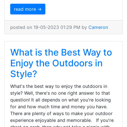
read more →
posted on 19-05-2023 01:29 PM by
Cameron
What is the Best Way to
Enjoy the Outdoors in
Style?
What's the best way to enjoy the outdoors in
style? Well, there's no one right answer to that
question! It all depends on what you're looking
for and how much time and money you have.
There are plenty of ways to make your outdoor
experience enjoyable and memorable. If you're