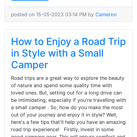
posted on 15-05-2023 03:14 PM by
Cameron
How to Enjoy a Road Trip
in Style with a Small
Camper
Road trips are a great way to explore the beauty
of nature and spend some quality time with
loved ones. But, setting out for a long drive can
be intimidating, especially if you're travelling with
a small camper . So, how do you make the most
out of your journey and enjoy it in style? Well,
here's a few tips that'll help you have an amazing
road trip experience! Firstly, invest in some
good camping gear. This will ensure comfort and