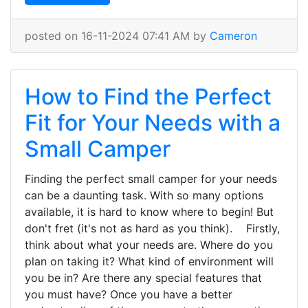
posted on 16-11-2024 07:41 AM by
Cameron
How to Find the Perfect
Fit for Your Needs with a
Small Camper
Finding the perfect small camper for your needs
can be a daunting task. With so many options
available, it is hard to know where to begin! But
don't fret (it's not as hard as you think). Firstly,
think about what your needs are. Where do you
plan on taking it? What kind of environment will
you be in? Are there any special features that
you must have? Once you have a better