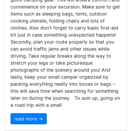
convenience on your excursion. Make sure to get
items such as sleeping bags, tents, outdoor
cooking utensils, folding chairs and lots of
clothes. Also don't forget to carry basic first-aid
kit just in case something unexpected happens!
Secondly, plan your route properly so that you
can avoid traffic jams and other issues while
driving. Take regular breaks along the way to
stretch your legs or take picturesque
photographs of the scenery around you! And
lastly, keep your small camper organized by
packing everything neatly into boxes or bags –
this will save time when searching for something
later on during the journey. To sum up, going on
a road trip with a small
read more →