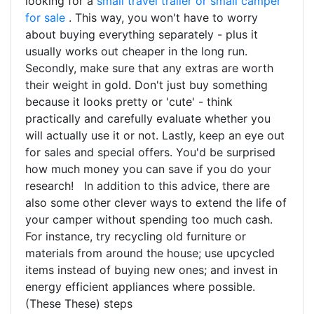
looking for a
small travel trailer or small camper
for sale
. This way, you won't have to worry
about buying everything separately - plus it
usually works out cheaper in the long run.
Secondly, make sure that any extras are worth
their weight in gold. Don't just buy something
because it looks pretty or 'cute' - think
practically and carefully evaluate whether you
will actually use it or not. Lastly, keep an eye out
for sales and special offers. You'd be surprised
how much money you can save if you do your
research! In addition to this advice, there are
also some other clever ways to extend the life of
your camper without spending too much cash.
For instance, try recycling old furniture or
materials from around the house; use upcycled
items instead of buying new ones; and invest in
energy efficient appliances where possible.
(These These) steps