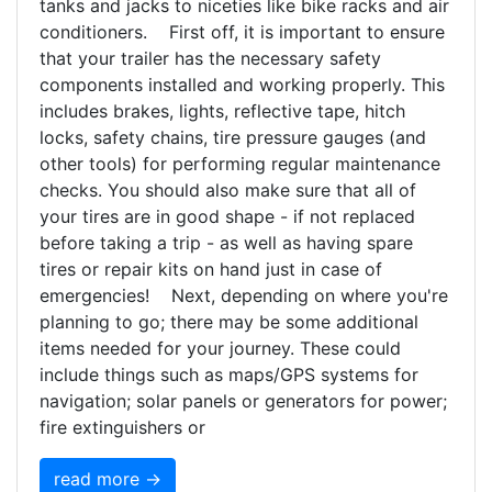
tanks and jacks to niceties like bike racks and air
conditioners. First off, it is important to ensure
that your trailer has the necessary safety
components installed and working properly. This
includes brakes, lights, reflective tape, hitch
locks, safety chains, tire pressure gauges (and
other tools) for performing regular maintenance
checks. You should also make sure that all of
your tires are in good shape - if not replaced
before taking a trip - as well as having spare
tires or repair kits on hand just in case of
emergencies! Next, depending on where you're
planning to go; there may be some additional
items needed for your journey. These could
include things such as maps/GPS systems for
navigation; solar panels or generators for power;
fire extinguishers or
read more →